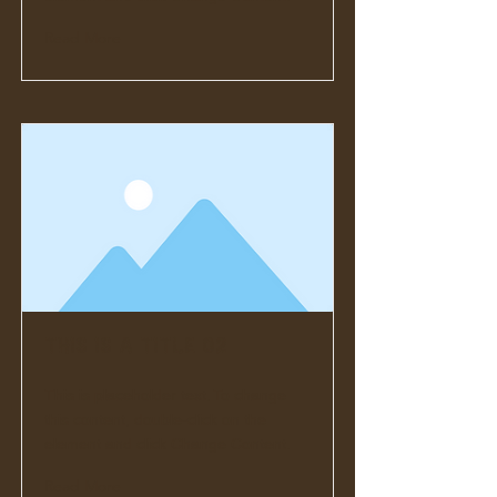
Read More
This is a Title 02
This is placeholder text. To change
this content, double-click on the
element and click Change Content.
Read More