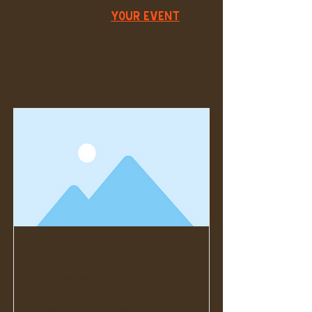
Reserve for
Your Event
Item List
This is a Title 01
This is placeholder text. To change
this content, double-click on the
element and click Change Content.